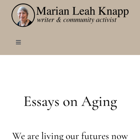
Skip
to
content
Toggle
Navigation
HOME
ABOUT
Essays on Aging
BOOKS
Born to Make Lemonade
BLOG
We are living our futures now