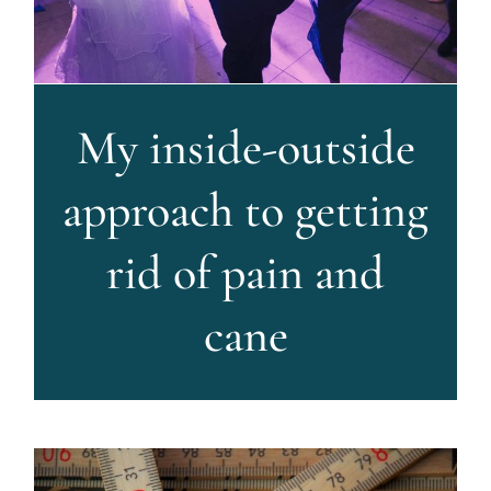
My inside-outside
approach to getting
rid of pain and
cane