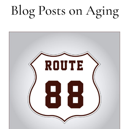
Blog Posts on Aging