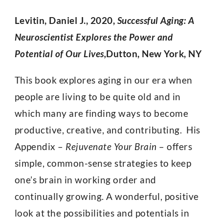
Levitin, Daniel J., 2020,
Successful Aging: A
Neuroscientist Explores the Power and
Potential of Our Lives,
Dutton, New York, NY
This book explores aging in our era when
people are living to be quite old and in
which many are finding ways to become
productive, creative, and contributing. His
Appendix –
Rejuvenate Your Brain
– offers
simple, common-sense strategies to keep
one’s brain in working order and
continually growing. A wonderful, positive
look at the possibilities and potentials in