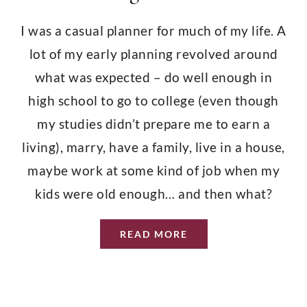
South Providence Girls
CONTACT
I was a casual planner for much of my life. A
Prohibition Wine
lot of my early planning revolved around
what was expected – do well enough in
Aging in Places
high school to go to college (even though
my studies didn’t prepare me to earn a
The Outermost Cape
living), marry, have a family, live in a house,
maybe work at some kind of job when my
A Steadfast Spirit
kids were old enough… and then what?
READ MORE