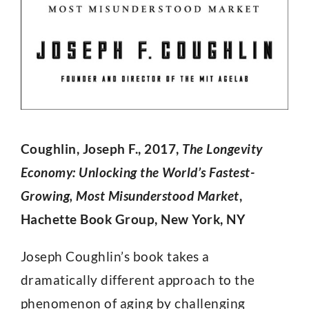
Coughlin, Joseph F., 2017,
The Longevity
Economy: Unlocking the World’s Fastest-
Growing, Most Misunderstood Market
,
Hachette Book Group, New York, NY
Joseph Coughlin’s book takes a
dramatically different approach to the
phenomenon of aging by challenging