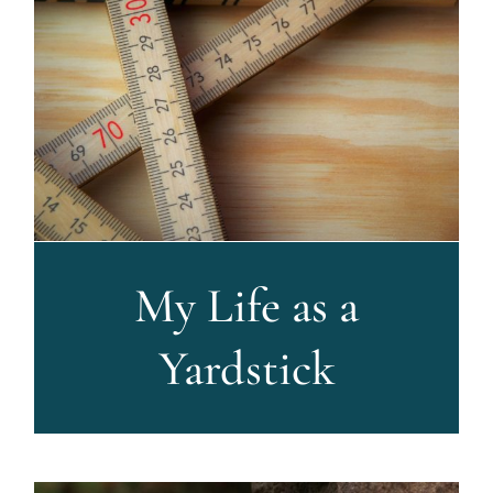
My Life as a
Yardstick