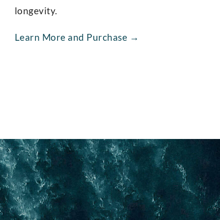
longevity.
Learn More and Purchase →