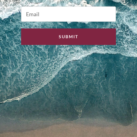
Last
Email