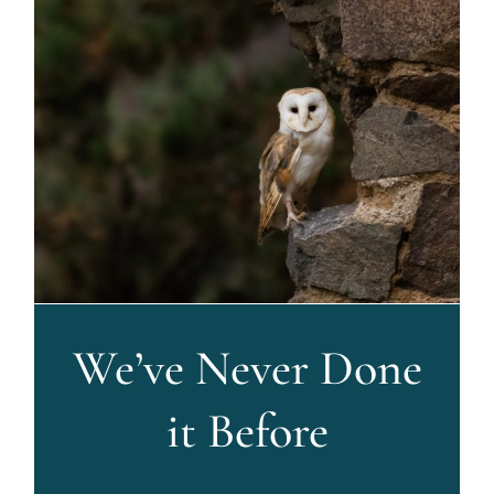
We’ve Never Done
it Before