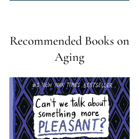
Recommended Books on
Aging