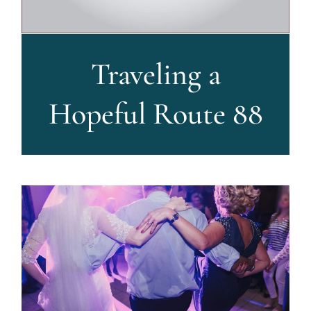
Traveling a
Hopeful Route 88