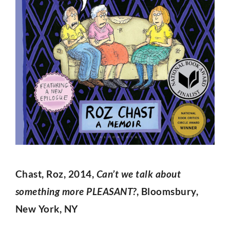
Chast, Roz, 2014,
Can’t we talk about
something more PLEASANT?
, Bloomsbury,
New York, NY