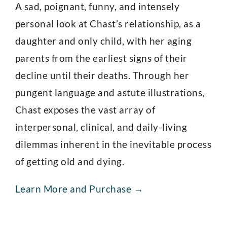
A sad, poignant, funny, and intensely
personal look at Chast’s relationship, as a
daughter and only child, with her aging
parents from the earliest signs of their
decline until their deaths. Through her
pungent language and astute illustrations,
Chast exposes the vast array of
interpersonal, clinical, and daily-living
dilemmas inherent in the inevitable process
of getting old and dying.
Learn More and Purchase →