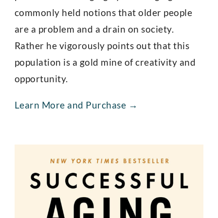
commonly held notions that older people
are a problem and a drain on society.
Rather he vigorously points out that this
population is a gold mine of creativity and
opportunity.
Learn More and Purchase →