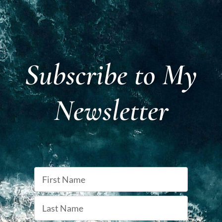
Subscribe to My
Newsletter
Name
First