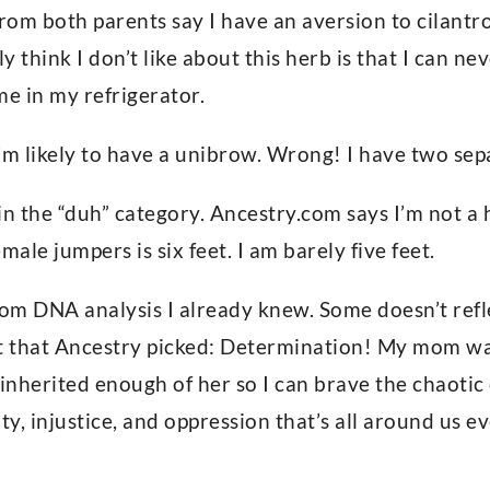
om both parents say I have an aversion to cilantro 
ly think I don’t like about this herb is that I can n
ime in my refrigerator.
’m likely to have a unibrow. Wrong! I have two se
 in the “duh” category. Ancestry.com says I’m not a
male jumpers is six feet. I am barely five feet.
rom DNA analysis I already knew. Some doesn’t reflec
 that Ancestry picked: Determination! My mom wa
 inherited enough of her so I can brave the chaotic
y, injustice, and oppression that’s all around us ev