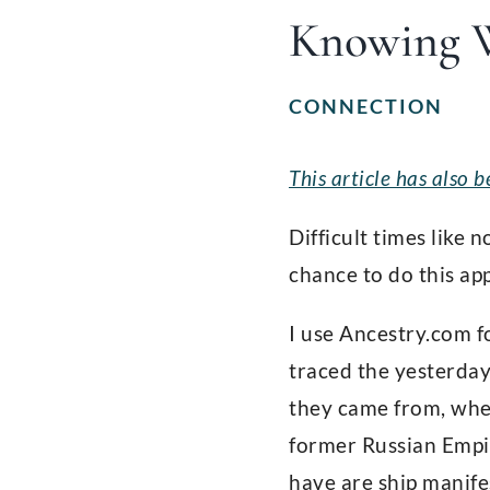
Knowing 
CONNECTION
This article has also
Difficult times like 
chance to do this ap
I use Ancestry.com f
traced the yesterday
they came from, when
former Russian Empir
have are ship manife