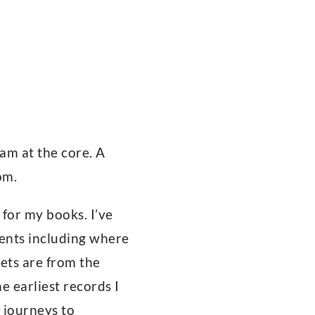
 am at the core. A
om.
 for my books. I’ve
rents including where
ets are from the
 earliest records I
 journeys to