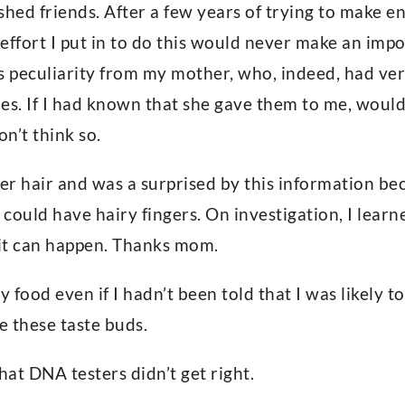
ashed friends. After a few years of trying to make 
e effort I put in to do this would never make an im
is peculiarity from my mother, who, indeed, had ver
es. If I had known that she gave them to me, woul
on’t think so.
ger hair and was a surprised by this information be
could have hairy fingers. On investigation, I learne
it can happen. Thanks mom.
y food even if I hadn’t been told that I was likely t
 these taste buds.
hat DNA testers didn’t get right.