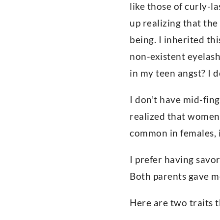
like those of curly-l
up realizing that th
being. I inherited th
non-existent eyelash
in my teen angst? I d
I don’t have mid-fin
realized that women 
common in females, 
I prefer having savor
Both parents gave me
Here are two traits t