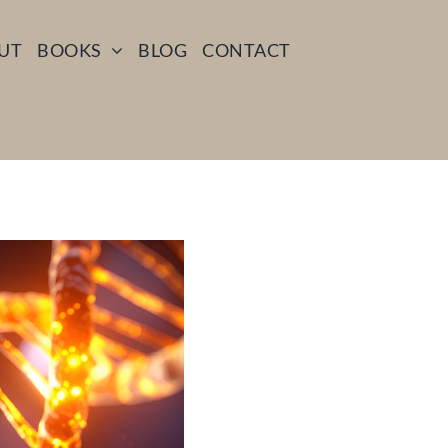
UT
BOOKS
BLOG
CONTACT