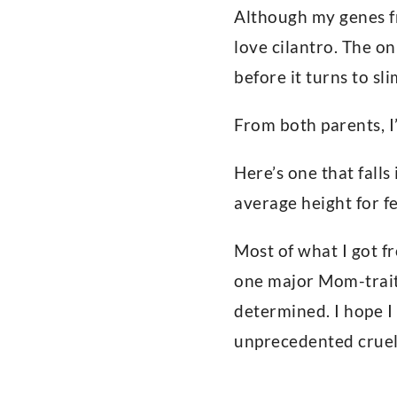
Although my genes fr
love cilantro. The on
before it turns to sl
From both parents, I
Here’s one that falls
average height for fe
Most of what I got f
one major Mom-trait
determined. I hope I
unprecedented cruelt