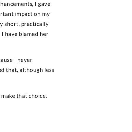
enhancements, I gave
portant impact on my
y short, practically
d I have blamed her
cause I never
d that, although less
o make that choice.