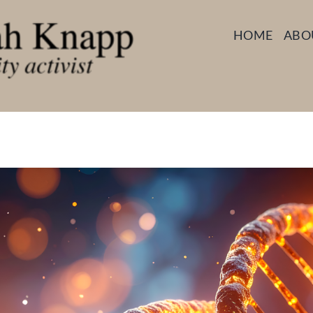
HOME
ABO