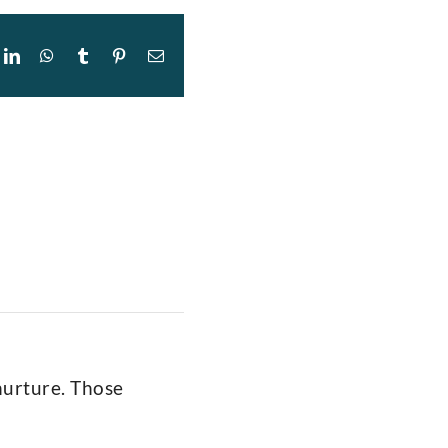
ok
itter
LinkedIn
WhatsApp
Tumblr
Pinterest
Email
 nurture. Those