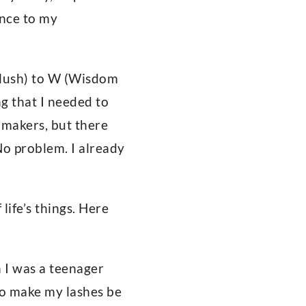
ance to my
 Flush) to W (Wisdom
ng that I needed to
t makers, but there
No problem. I already
life’s things. Here
n I was a teenager
to make my lashes be