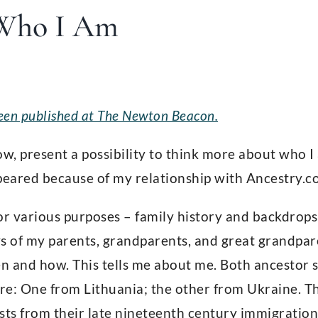
Who I Am
 been published at The Newton Beacon.
now, present a possibility to think more about who I
peared because of my relationship with Ancestry.c
or various purposes – family history and backdrops
s of my parents, grandparents, and great grandpa
 and how. This tells me about me. Both ancestor s
e: One from Lithuania; the other from Ukraine. The
sts from their late nineteenth century immigration