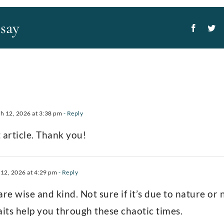
ssay
Facebo
Tw
 12, 2026 at 3:38 pm
- Reply
 article. Thank you!
12, 2026 at 4:29 pm
- Reply
re wise and kind. Not sure if it’s due to nature or
aits help you through these chaotic times.