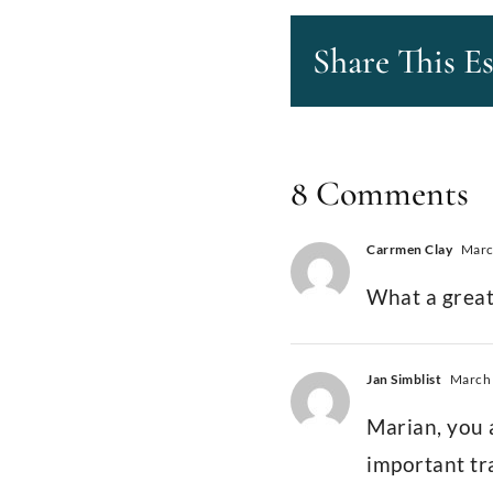
Share This E
8 Comments
Carrmen Clay
March
What a great
Jan Simblist
March 
Marian, you a
important tr