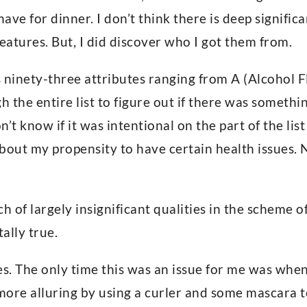
have for dinner. I don’t think there is deep signific
eatures. But, I did discover who I got them from.
ts ninety-three attributes ranging from A (Alcohol
h the entire list to figure out if there was somethi
on’t know if it was intentional on the part of the lis
bout my propensity to have certain health issues. 
h of largely insignificant qualities in the scheme of 
tally true.
es. The only time this was an issue for me was whe
more alluring by using a curler and some mascara 