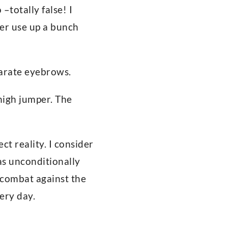
–totally false! I
ever use up a bunch
parate eyebrows.
 high jumper. The
t reality. I consider
s unconditionally
 combat against the
ery day.