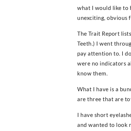
what I would like to 
unexciting, obvious f
The Trait Report lis
Teeth.) I went throug
pay attention to. I d
were no indicators a
know them.
What I have is a bunc
are three that are to
I have short eyelash
and wanted to look 