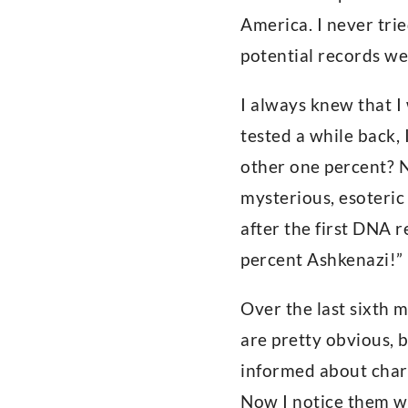
America. I never tri
potential records we
I always knew that I
tested a while back,
other one percent? 
mysterious, esoteric
after the first DNA r
percent Ashkenazi!” 
Over the last sixth 
are pretty obvious, 
informed about chara
Now I notice them w