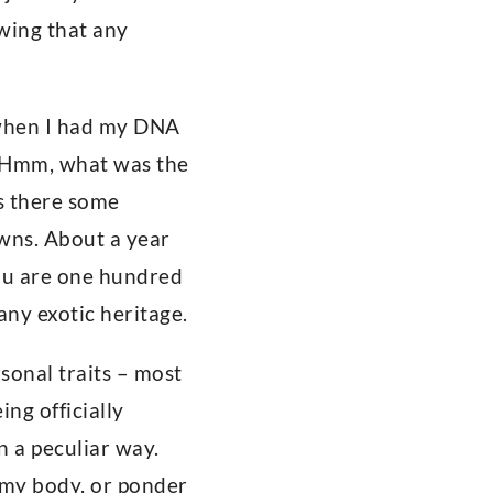
wing that any
 when I had my DNA
. Hmm, what was the
s there some
owns. About a year
“you are one hundred
ny exotic heritage.
sonal traits – most
ng officially
n a peculiar way.
 my body, or ponder