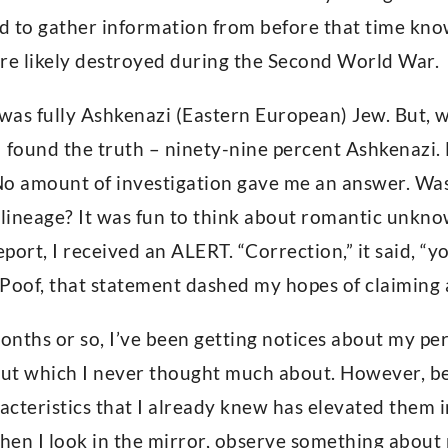
ed to gather information from before that time kno
re likely destroyed during the Second World War.
 was fully Ashkenazi (Eastern European) Jew. But,
 I found the truth – ninety-nine percent Ashkenazi
No amount of investigation gave me an answer. Wa
 lineage? It was fun to think about romantic unkn
eport, I received an ALERT. “Correction,” it said, 
Poof, that statement dashed my hopes of claiming a
months or so, I’ve been getting notices about my per
but which I never thought much about. However, bei
cteristics that I already knew has elevated them i
hen I look in the mirror, observe something about