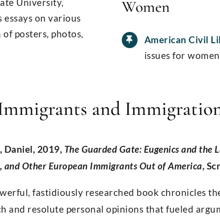
tate University,
Women
s essays on various
 of posters, photos,
American Civil L
issues for women
Immigrants and Immigratio
, Daniel, 2019,
The Guarded Gate: Eugenics and the 
s, and Other European Immigrants Out of America
, Sc
werful, fastidiously researched book chronicles th
h and resolute personal opinions that fueled argum