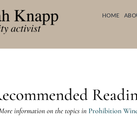
HOME
ABO
ecommended Readi
More information on the topics in
Prohibition Win