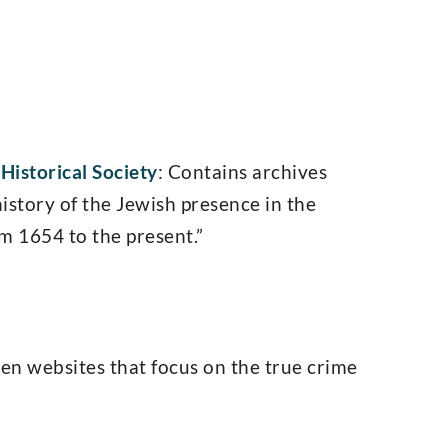
Historical Society
: Contains archives
history of the Jewish presence in the
m 1654 to the present.”
ten websites that focus on the true crime