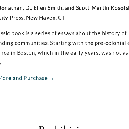
Jonathan, D., Ellen Smith, and Scott-Martin Kosofs
sity Press, New Haven, CT
assic book is a series of essays about the history o
ding communities. Starting with the pre-colonial er
nce in Boston, which in the early years, was not a
y.
More and Purchase →