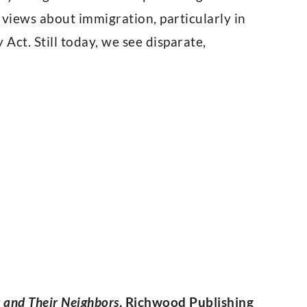
 views about immigration, particularly in
Act. Still today, we see disparate,
s and Their Neighbors
, Richwood Publishing