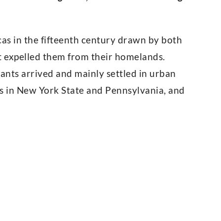
s in the fifteenth century drawn by both
t expelled them from their homelands.
ants arrived and mainly settled in urban
ns in New York State and Pennsylvania, and