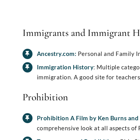
Immigrants and Immigrant H
Ancestry.com:
Personal and Family I
Immigration History
: Multiple catego
immigration. A good site for teachers
Prohibition
Prohibition A Film by Ken Burns and
comprehensive look at all aspects of 