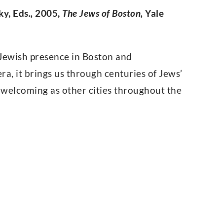
ky, Eds
.,
2005,
The Jews of Boston,
Yale
f Jewish presence in Boston and
a, it brings us through centuries of Jews’
s welcoming as other cities throughout the