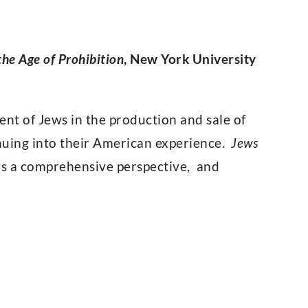
he Age of Prohibition
, New York University
ent of Jews in the production and sale of
inuing into their American experience.
Jews
ers a comprehensive perspective, and