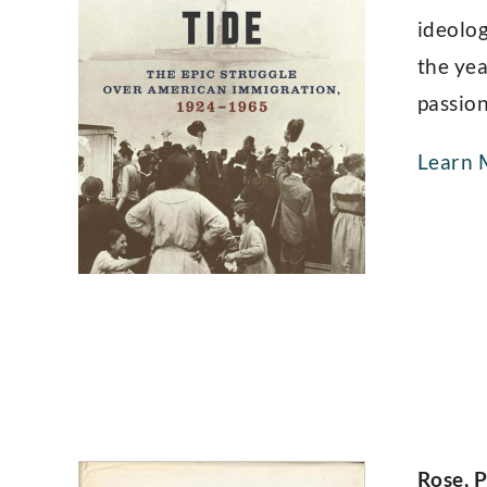
ideolog
the yea
passion
Learn 
Rose, P