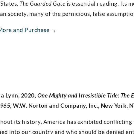
 States.
The Guarded Gate
is essential reading. Its 
n society, many of the pernicious, false assumption
More and Purchase →
ia Lynn, 2020,
One Mighty and Irresistible Tide: The
965,
W.W. Norton and Company, Inc., New York, 
out its history, America has exhibited conflictin
ed into our country and who should be denied entr