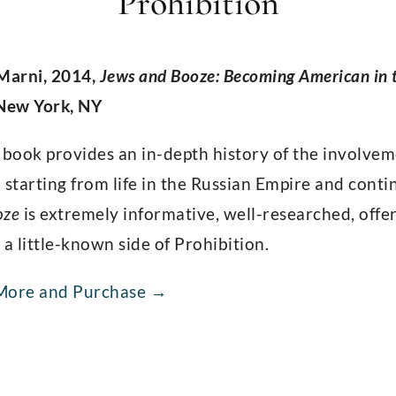
Prohibition
 Marni, 2014,
Jews and Booze: Becoming American in t
 New York, NY
 book provides an in-depth history of the involvem
 starting from life in the Russian Empire and cont
oze
is extremely informative, well-researched, off
 a little-known side of Prohibition.
More and Purchase →