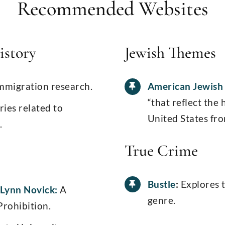
Recommended Websites
istory
Jewish Themes
mmigration research.
American Jewish 
“that reflect the 
ries related to
United States fro
.
True Crime
Bustle
:
Explores 
 Lynn Novick:
A
genre.
Prohibition.