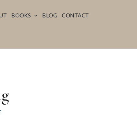
UT
BOOKS
BLOG
CONTACT
ng
e