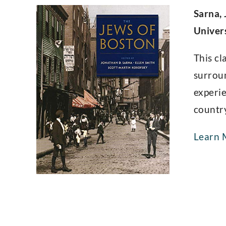
Sarna, 
Univer
This cl
surroun
experie
countr
Learn 