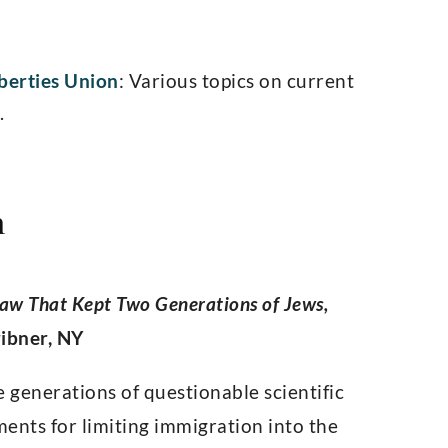
iberties Union
: Various topics on current
.
n
Law That Kept Two Generations of Jews,
ribner, NY
e generations of questionable scientific
ents for limiting immigration into the