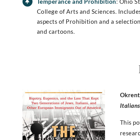
Temperance and Prohibition
: Ohio S
College of Arts and Sciences. Include
aspects of Prohibition and a selection
and cartoons.
Okrent
Italian
This po
researc