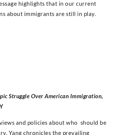
message highlights that in our current
s about immigrants are still in play.
 Epic Struggle Over American Immigration,
NY
g views and policies about who should be
y. Yang chronicles the prevailing