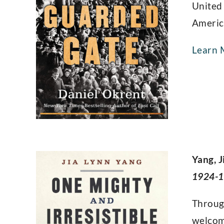
United
America
Learn 
Yang, J
1924-1
Through
welcom