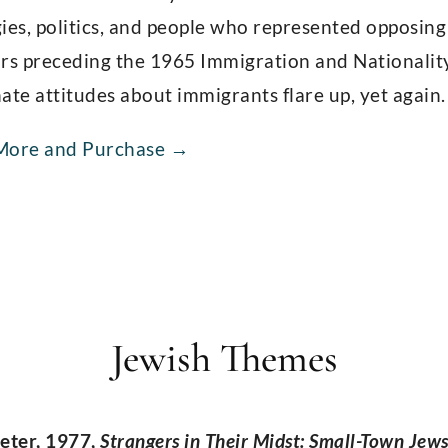
ies, politics, and people who represented opposing
rs preceding the 1965 Immigration and Nationality 
ate attitudes about immigrants flare up, yet again.
More and Purchase →
Jewish Themes
eter, 1977,
Strangers in Their Midst: Small-Town Jew