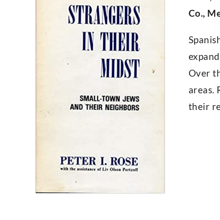
Co., Me
Spanis
expand
Over th
areas. 
their r