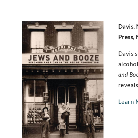
Davis,
Press,
Davis’s
alcohol
and Bo
reveals
Learn 