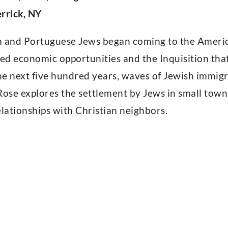
rrick, NY
h and Portuguese Jews began coming to the America
ed economic opportunities and the Inquisition tha
e next five hundred years, waves of Jewish immigr
Rose explores the settlement by Jews in small tow
elationships with Christian neighbors.